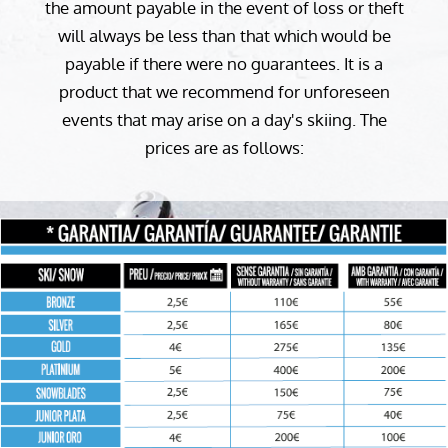
the amount payable in the event of loss or theft
will always be less than that which would be
payable if there were no guarantees. It is a
product that we recommend for unforeseen
events that may arise on a day's skiing. The
prices are as follows: