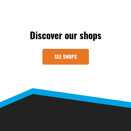
Discover our shops
SEE SHOPS