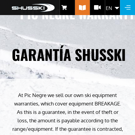
Skip
PIC NEGRE WARRANTY
EN
LIST 
to
main
content
GARANTÍA SHUSSKI
At Pic Negre we sell our own ski equipment
warranties, which cover equipment BREAKAGE.
As this is a guarantee, in the event of theft or
loss, the amount is payable according to the
range/equipment. If the guarantee is contracted,