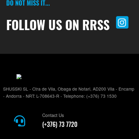
DO NOT MISS IT...
FOLLOW US ON RRSS
SHUSSKI SL - Ctra de Vila, Obaga de Notari, AD200 Vila - Encamp
- Andorra - NRT: L-708643-R - Telephone: (+376) 73 1530
Contact Us
(+376) 73 7720