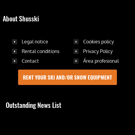
About Shusski
Legal notice
Cookies policy
Rental conditions
Privacy Policy
Contact
Área profesional
RENT YOUR SKI AND/OR SNOW EQUIPMENT
Outstanding News List