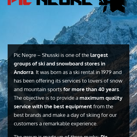
Pic Negre – Shusski is one of the
largest
groups of ski and snowboard stores in
Andorra
. It was born as a ski rental in 1979 and
has been offering its services to lovers of snow
and mountain sports
for more than 40 years
.
The objective is to provide a
maximum quality
service with the best equipment
from the
best brands and make a day of skiing for our
customers a remarkable experience.
The group is made up of three marks:
Pic