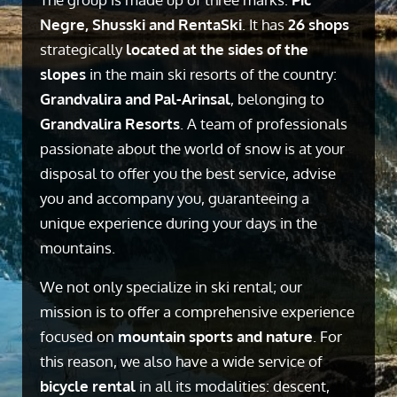
Negre, Shusski and RentaSki
. It has
26 shops
strategically
located at the sides of the
slopes
in the main ski resorts of the country:
Grandvalira and Pal-Arinsal
, belonging to
Grandvalira Resorts
. A team of professionals
passionate about the world of snow is at your
disposal to offer you the best service, advise
you and accompany you, guaranteeing a
unique experience during your days in the
mountains.
We not only specialize in ski rental; our
mission is to offer a comprehensive experience
focused on
mountain sports and nature
. For
this reason, we also have a wide service of
bicycle rental
in all its modalities: descent,