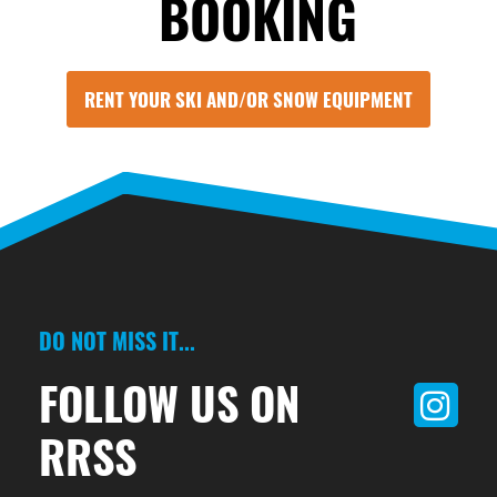
BOOKING
RENT YOUR SKI AND/OR SNOW EQUIPMENT
DO NOT MISS IT...
FOLLOW US ON
RRSS