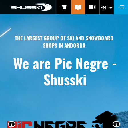
WHO ARE WE?
Skip
EN
LIST 
to
main
content
THE LARGEST GROUP OF SKI AND SNOWBOARD
SHOPS IN ANDORRA
We are Pic Negre -
Shusski
‹
›