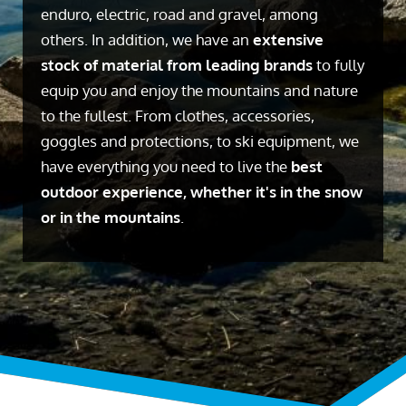
enduro, electric, road and gravel, among
others. In addition, we have an
extensive
stock of material from leading brands
to fully
equip you and enjoy the mountains and nature
to the fullest. From clothes, accessories,
goggles and protections, to ski equipment, we
have everything you need to live the
best
outdoor experience, whether it's in the snow
or in the mountains
.