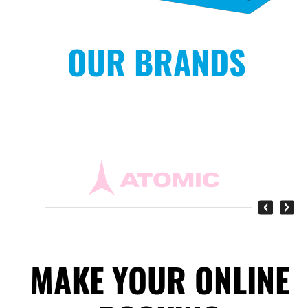
OUR BRANDS
‹
›
MAKE YOUR ONLINE