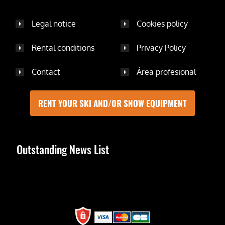
Legal notice
Cookies policy
Rental conditions
Privacy Policy
Contact
Área profesional
RENT YOUR SKI AND/OR SNOW EQUIPMENT
Outstanding News List