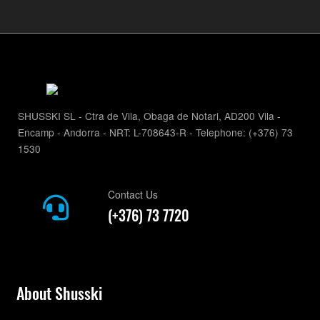
SHUSSKI SL - Ctra de Vila, Obaga de Notari, AD200 Vila -
Encamp - Andorra - NRT: L-708643-R - Telephone: (+376) 73
1530
Contact Us
(+376) 73 7720
About Shusski