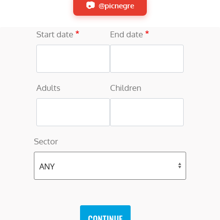
@picnegre
Start date
End date
Adults
Children
Sector
CONTINUE