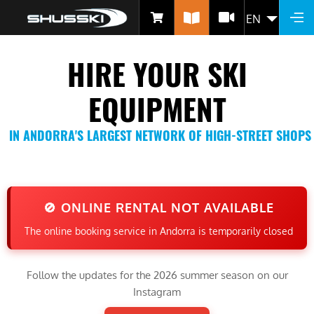
Skip
EN
LIST 
to
main
HIRE YOUR SKI
content
EQUIPMENT
IN ANDORRA'S LARGEST NETWORK OF HIGH-STREET SHOPS
🚫 ONLINE RENTAL NOT AVAILABLE
The online booking service in Andorra is temporarily closed
Follow the updates for the 2026 summer season on our
Instagram