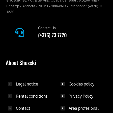
SHUSSKI SL - Ctra de Vila, Obaga de Notari, AD200 Vila -
Encamp - Andorra - NRT: L-708643-R - Telephone: (+376) 73
1530
Contact Us
(+376) 73 7720
About Shusski
Legal notice
Cookies policy
Rental conditions
Privacy Policy
Contact
Área profesional