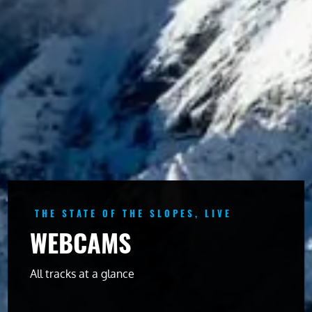
THE STATE OF THE SLOPES, LIVE
WEBCAMS
All tracks at a glance