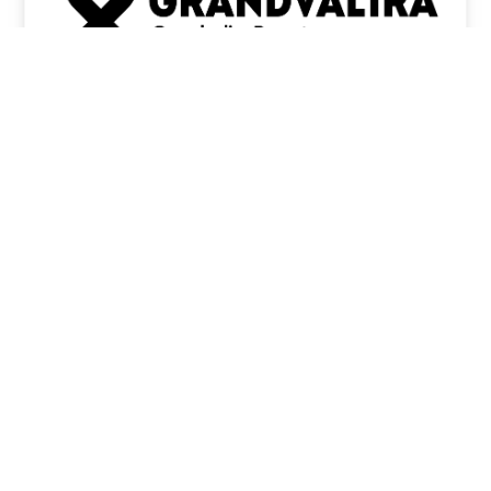
ENCAMP
CANILLO
EL
SOLDEU
TARTER
GRAU
PAS DE LA
ROIG
CASA
ARCALÍS