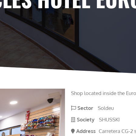
Shop located inside the Euro
Sector
Soldeu
Society
SHUSSKI
Address
Carretera CG-2 s