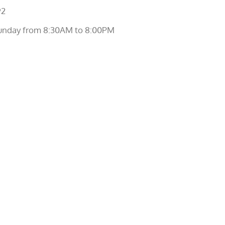
92
unday from 8:30AM to 8:00PM