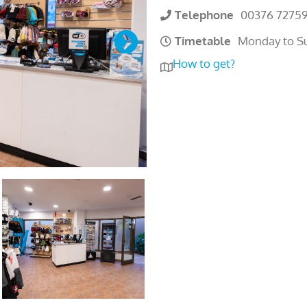
Telephone
00376 7275
Timetable
Monday to S
How to get?