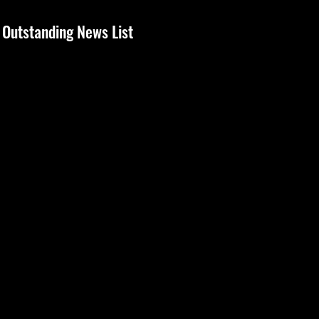
Outstanding News List