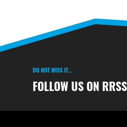
DO NOT MISS IT...
FOLLOW US ON RRS