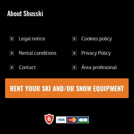
About Shusski
Legal notice
Cookies policy
Rental conditions
Privacy Policy
Contact
Área profesional
RENT YOUR SKI AND/OR SNOW EQUIPMENT