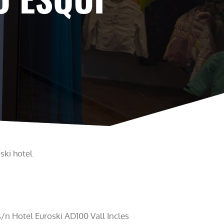
ski hotel
/n Hotel Euroski AD100 Vall Incles