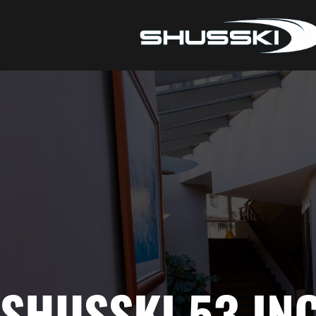
SHUSSKI 53 IN