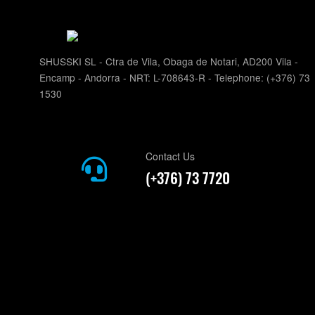
SHUSSKI SL - Ctra de Vila, Obaga de Notari, AD200 Vila -
Encamp - Andorra - NRT: L-708643-R - Telephone: (+376) 73
1530
Contact Us
(+376) 73 7720